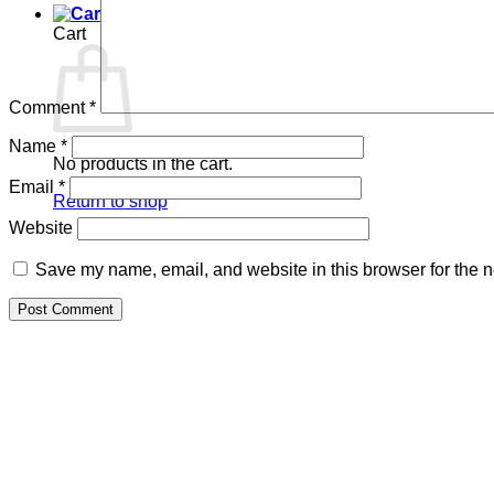
Cart
Comment
*
Name
*
No products in the cart.
Email
*
Return to shop
Website
Save my name, email, and website in this browser for the n