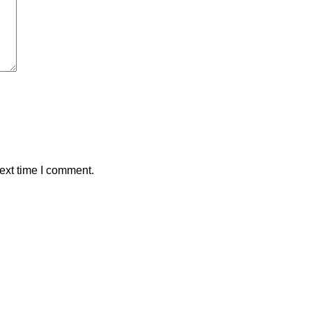
ext time I comment.