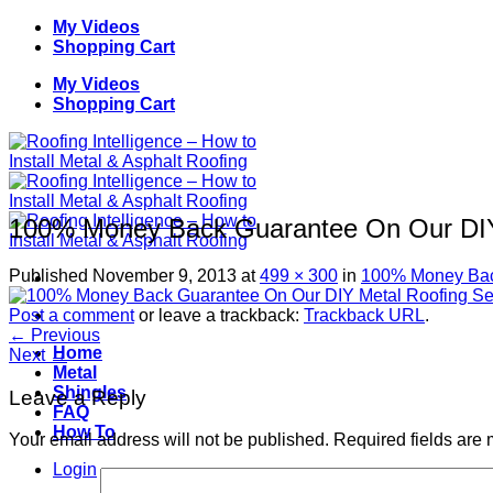
Skip
My Videos
to
Shopping Cart
content
My Videos
Shopping Cart
100% Money Back Guarantee On Our DIY 
Published
November 9, 2013
at
499 × 300
in
100% Money Back
Post a comment
or leave a trackback:
Trackback URL
.
←
Previous
Home
Next
→
Metal
Shingles
Leave a Reply
FAQ
How To
Your email address will not be published.
Required fields are
Login