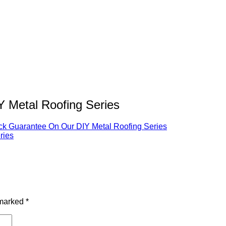
Metal Roofing Series
 Guarantee On Our DIY Metal Roofing Series
 marked
*