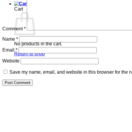
Cart
Comment
*
Name
*
No products in the cart.
Email
*
Return to shop
Website
Save my name, email, and website in this browser for the n