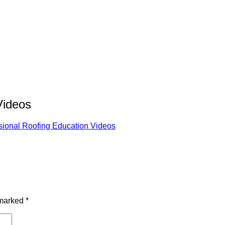
Videos
sional Roofing Education Videos
 marked
*