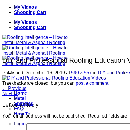
Skip
My Videos
to
Shopping Cart
content
My Videos
Shopping Cart
DIY and Professional Roofing Education 
Published
December 16, 2019
at
590 × 557
in
DIY and Profes
Trackbacks are closed, but you can
post a comment
.
←
Previous
Home
Next
→
Metal
Shingles
Leave a Reply
FAQ
How To
Your email address will not be published.
Required fields are
Login