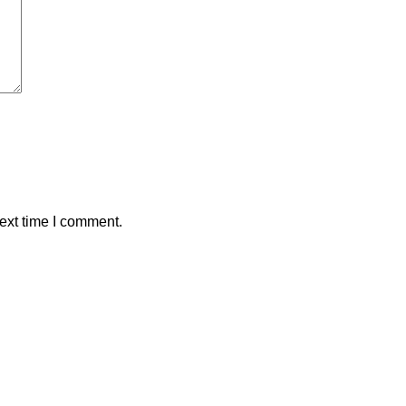
ext time I comment.